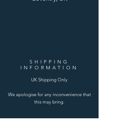
SHIPPING
INFORMATION
UK Shipping Only
We apologise for any inconvenience that
this may bring.
LINKS