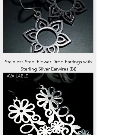
Stainless Steel Flower Drop Earrings with
Sterling Silver Earwires (B))
AVAILABLE