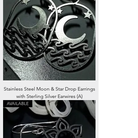
Stainless Steel Moon & Star Drop Earrings
with Sterling Silver Earwires (A)
AVAILABLE