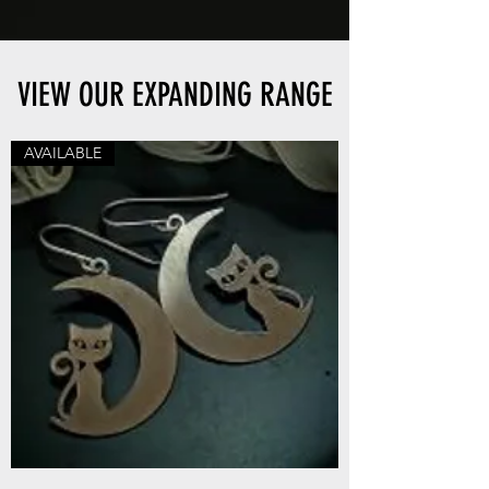
VIEW OUR EXPANDING RANGE
AVAILABLE