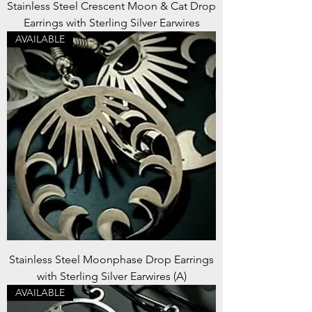
Stainless Steel Crescent Moon & Cat Drop
Earrings with Sterling Silver Earwires
AVAILABLE
Stainless Steel Moonphase Drop Earrings
with Sterling Silver Earwires (A)
AVAILABLE