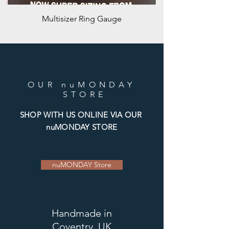
Multisizer Ring Gauge
OUR nuMONDAY
STORE
SHOP WITH US ONLINE VIA OUR
nuMONDAY STORE
nuMONDAY Store
Handmade
in
Coventry, UK