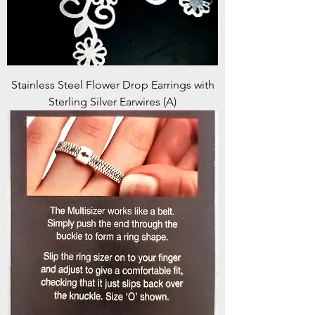
Stainless Steel Flower Drop Earrings with
Sterling Silver Earwires (A)