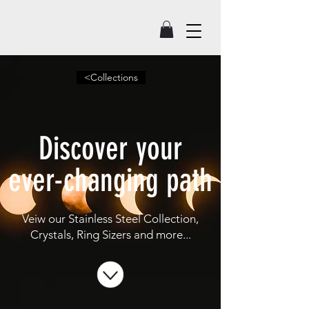
<Collections
Discover your
ever-changing path
Veiw our Stainless Steel Collection,
Crystals, Ring Sizers and more...