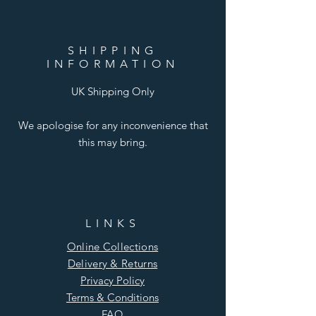
SHIPPING
INFORMATION
UK Shipping Only
We apologise for any inconvenience that
this may bring.
LINKS
Online Collections
Delivery & Returns
Privacy Policy
Terms & Conditions
FAQ