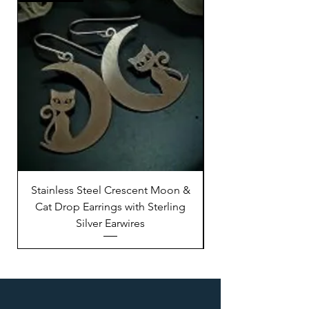
Stainless Steel Crescent Moon &
Stainless Steel M
Cat Drop Earrings with Sterling
Silver Earwires