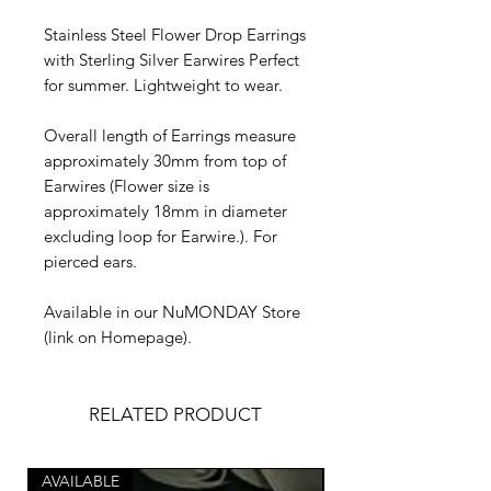
Stainless Steel Flower Drop Earrings
with Sterling Silver Earwires Perfect
for summer. Lightweight to wear.
Overall length of Earrings measure
approximately 30mm from top of
Earwires (Flower size is
approximately 18mm in diameter
excluding loop for Earwire.). For
pierced ears.
Available in our NuMONDAY Store
(link on Homepage).
RELATED PRODUCT
AVAILABLE
AVAILABLE