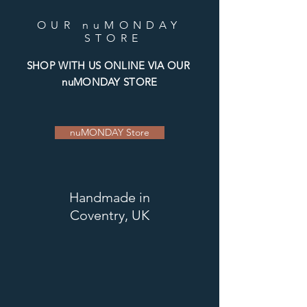
OUR nuMONDAY
STORE
SHOP WITH US ONLINE VIA OUR
nuMONDAY STORE
nuMONDAY Store
Handmade
in
Coventry, UK