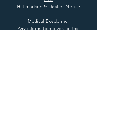
Hallmarking & Dealers Notice
Medical Desclaimer
Any information given on this
Site relating to the healing
properties of Precious and
Semiprecious Gemstones is
intended for general
information only and should
not be used as a substitute for
seeking medical advice or
treatment from the relevant
and Qualified Healthcare
Provider
Read More