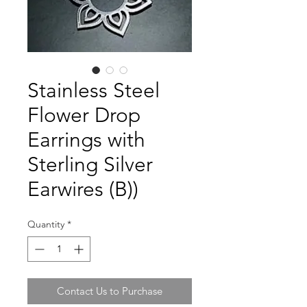
Stainless Steel
Flower Drop
Earrings with
Sterling Silver
Earwires (B))
Quantity
*
Contact Us to Purchase