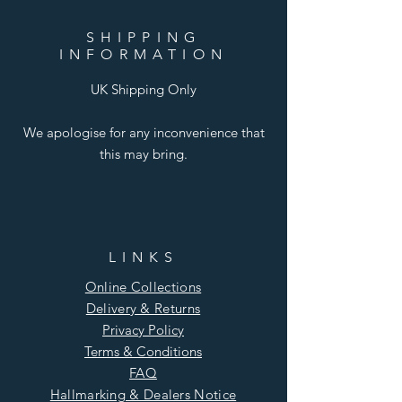
SHIPPING
INFORMATION
UK Shipping Only
We apologise for any inconvenience that
this may bring.
LINKS
Online Collections
Delivery & Returns
Privacy Policy
Terms & Conditions
FAQ
Hallmarking & Dealers Notice