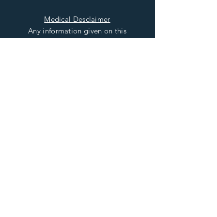
Medical Desclaimer
Any information given on this
Site relating to the healing
properties of Precious and
Semiprecious Gemstones is
intended for general
information only and should
not be used as a substitute for
seeking medical advice or
treatment from the relevant
and Qualified Healthcare
Provider
Read More