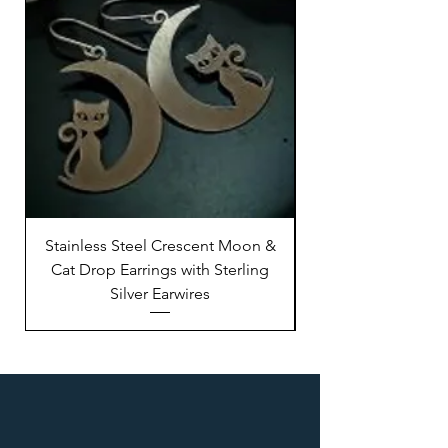
Stainless Steel Crescent Moon &
Stainless Steel M
Cat Drop Earrings with Sterling
Silver Earwires