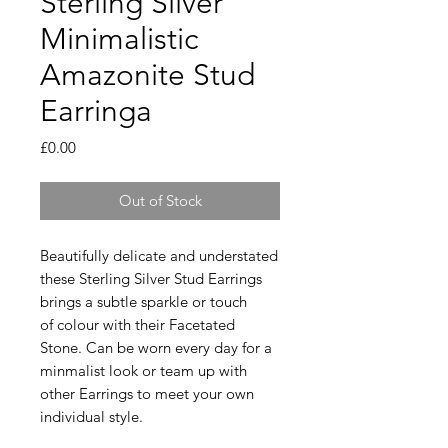
Sterling Silver
Minimalistic
Amazonite Stud
Earringa
Price
£0.00
Out of Stock
Beautifully delicate and understated
these Sterling Silver Stud Earrings
brings a subtle sparkle or touch
of colour with their Facetated
Stone. Can be worn every day for a
minmalist look or team up with
other Earrings to meet your own
individual style.