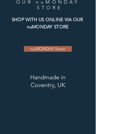
OUR nuMONDAY
STORE
SHOP WITH US ONLINE VIA OUR
nuMONDAY STORE
nuMONDAY Store
Handmade
in
Coventry, UK