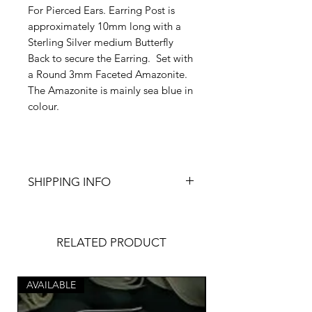
For Pierced Ears. Earring Post is
approximately 10mm long with a
Sterling Silver medium Butterfly
Back to secure the Earring. Set with
a Round 3mm Faceted Amazonite.
The Amazonite is mainly sea blue in
colour.
SHIPPING INFO
FREE UK POSTAGE - Made to
Order, please allow 1-3 business
days for shipping.
RELATED PRODUCT
These Earrings will come in a
simple yet elegant Gift Box and
AVAILABLE
wrapped with acid free tissue paper
AVAILABLE
for added protection.